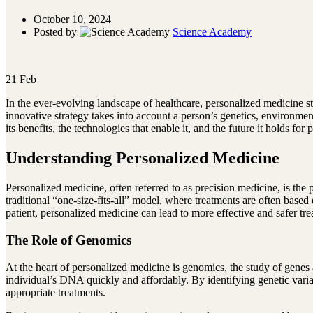
October 10, 2024
Posted by
Science Academy
21
Feb
In the ever-evolving landscape of healthcare, personalized medicine st
innovative strategy takes into account a person’s genetics, environmen
its benefits, the technologies that enable it, and the future it holds for p
Understanding Personalized Medicine
Personalized medicine, often referred to as precision medicine, is the 
traditional “one-size-fits-all” model, where treatments are often base
patient, personalized medicine can lead to more effective and safer tr
The Role of Genomics
At the heart of personalized medicine is genomics, the study of genes
individual’s DNA quickly and affordably. By identifying genetic varia
appropriate treatments.