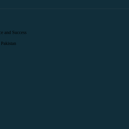
ce and Success
 Pakistan