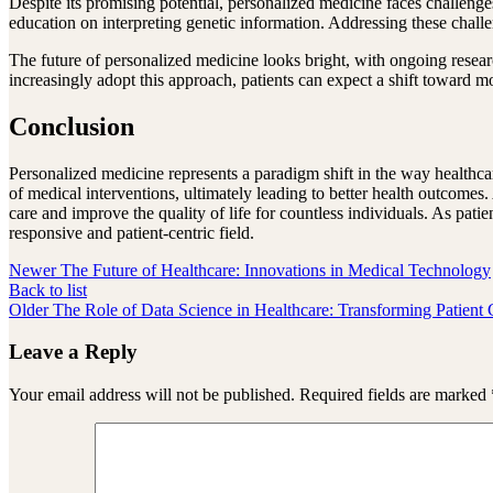
Despite its promising potential, personalized medicine faces challenges
education on interpreting genetic information. Addressing these challe
The future of personalized medicine looks bright, with ongoing resea
increasingly adopt this approach, patients can expect a shift toward mo
Conclusion
Personalized medicine represents a paradigm shift in the way healthcare
of medical interventions, ultimately leading to better health outcome
care and improve the quality of life for countless individuals. As pa
responsive and patient-centric field.
Newer
The Future of Healthcare: Innovations in Medical Technology
Back to list
Older
The Role of Data Science in Healthcare: Transforming Patient 
Leave a Reply
Your email address will not be published.
Required fields are marked