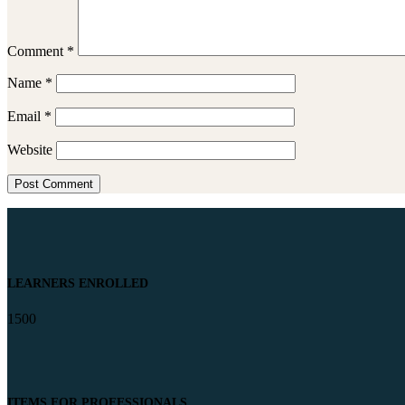
Comment
*
Name
*
Email
*
Website
LEARNERS ENROLLED
1500
ITEMS FOR PROFESSIONALS