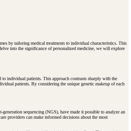
es by tailoring medical treatments to individual characteristics. This
delve into the significance of personalized medicine, we will explore
d to individual patients. This approach contrasts sharply with the
individual patients. By considering the unique genetic makeup of each
ext-generation sequencing (NGS), have made it possible to analyze an
thcare providers can make informed decisions about the most