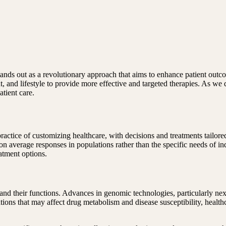
ands out as a revolutionary approach that aims to enhance patient outcom
t, and lifestyle to provide more effective and targeted therapies. As we 
atient care.
practice of customizing healthcare, with decisions and treatments tailore
d on average responses in populations rather than the specific needs of 
eatment options.
 and their functions. Advances in genomic technologies, particularly n
tions that may affect drug metabolism and disease susceptibility, heal