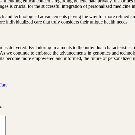
, including ethical concerns regarding genetic data privacy, disparities
nges is crucial for the successful integration of personalized medicine i
rch and technological advancements paving the way for more refined an
re individualized care that truly considers their unique health needs.
 is delivered. By tailoring treatments to the individual characteristics 
s. As we continue to embrace the advancements in genomics and technolog
tients become more empowered and informed, the future of personalized 
Care
*