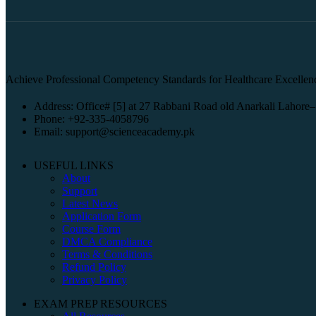
Achieve Professional Competency Standards for Healthcare Excellen
Address: Office# [5] at 27 Rabbani Road old Anarkali Lahore–
Phone: +92-335-4058796
Email: support@scienceacademy.pk
USEFUL LINKS
About
Support
Latest News
Application Form
Course Form
DMCA Compliance
Terms & Conditions
Refund Policy
Privacy Policy
EXAM PREP RESOURCES