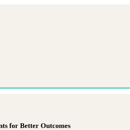
nts for Better Outcomes