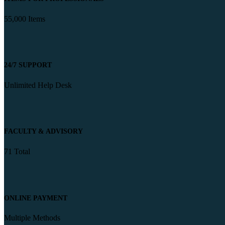
55,000 Items
24/7 SUPPORT
Unlimited Help Desk
FACULTY & ADVISORY
71 Total
ONLINE PAYMENT
Multiple Methods