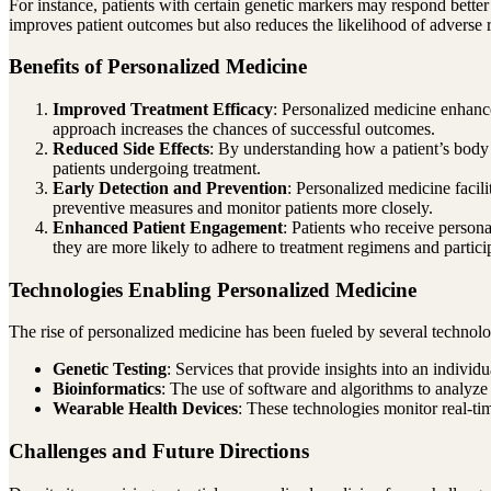
For instance, patients with certain genetic markers may respond better 
improves patient outcomes but also reduces the likelihood of adverse re
Benefits of Personalized Medicine
Improved Treatment Efficacy
: Personalized medicine enhance
approach increases the chances of successful outcomes.
Reduced Side Effects
: By understanding how a patient’s body is
patients undergoing treatment.
Early Detection and Prevention
: Personalized medicine facili
preventive measures and monitor patients more closely.
Enhanced Patient Engagement
: Patients who receive person
they are more likely to adhere to treatment regimens and particip
Technologies Enabling Personalized Medicine
The rise of personalized medicine has been fueled by several technol
Genetic Testing
: Services that provide insights into an individu
Bioinformatics
: The use of software and algorithms to analyze 
Wearable Health Devices
: These technologies monitor real-tim
Challenges and Future Directions