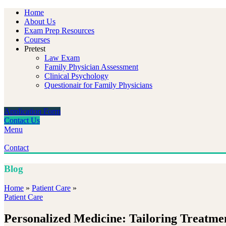
Home
About Us
Exam Prep Resources
Courses
Pretest
Law Exam
Family Physician Assessment
Clinical Psychology
Questionair for Family Physicians
Application Form
Contact Us
Menu
Contact
Blog
Home
»
Patient Care
»
Patient Care
Personalized Medicine: Tailoring Treatme