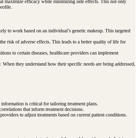
that maximize efficacy while minimizing side effects. This not only
rofile.
ikely to work based on an individual’s genetic makeup. This targeted
 risk of adverse effects. This leads to a better quality of life for
sitions to certain diseases, healthcare providers can implement
ey. When they understand how their specific needs are being addressed,
nformation is critical for tailoring treatment plans.
correlations that inform treatment decisions.
 providers to adjust treatments based on current patient conditions.