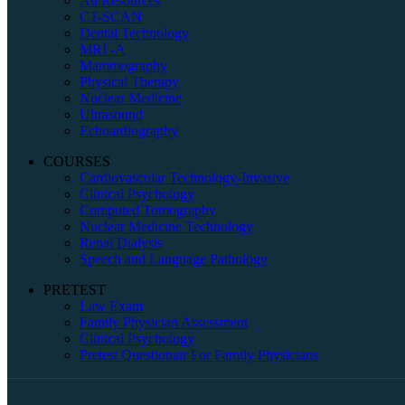
All Resources
CT-SCAN
Dental Technology
MRI -A
Mammography
Physical Therapy
Nuclear Medicine
Ultrasound
Echoardiography
COURSES
Cardiovascular Technology-Invasive
Clinical Psychology
Computed Tomography
Nuclear Medicine Technology
Renal Dialysis
Speech and Language Pathology
PRETEST
Law Exam
Family Physician Assessment
Clinical Psychology
Pretest Questionair For Family Physicians