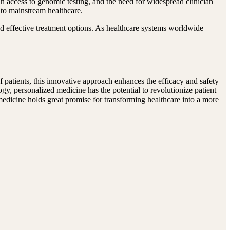
 in access to genomic testing, and the need for widespread clinician
nto mainstream healthcare.
d effective treatment options. As healthcare systems worldwide
of patients, this innovative approach enhances the efficacy and safety
y, personalized medicine has the potential to revolutionize patient
medicine holds great promise for transforming healthcare into a more