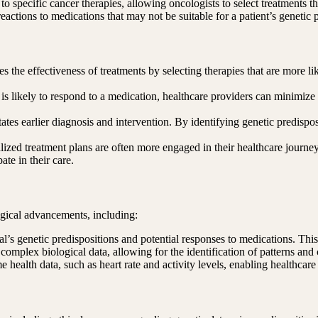
to specific cancer therapies, allowing oncologists to select treatments 
actions to medications that may not be suitable for a patient’s genetic p
s the effectiveness of treatments by selecting therapies that are more l
 likely to respond to a medication, healthcare providers can minimize the
tates earlier diagnosis and intervention. By identifying genetic predispo
alized treatment plans are often more engaged in their healthcare journ
ate in their care.
ogical advancements, including:
al’s genetic predispositions and potential responses to medications. This i
complex biological data, allowing for the identification of patterns and 
e health data, such as heart rate and activity levels, enabling healthcare