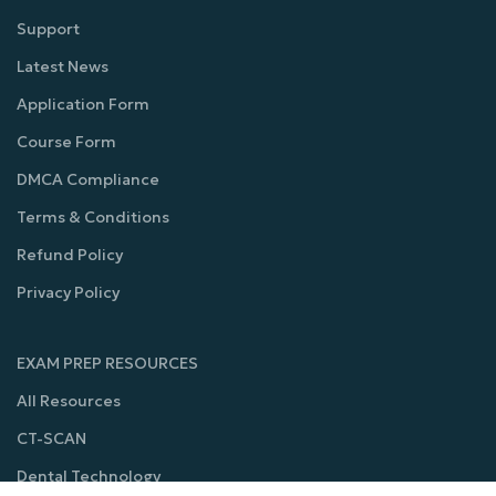
Support
Latest News
Application Form
Course Form
DMCA Compliance
Terms & Conditions
Refund Policy
Privacy Policy
EXAM PREP RESOURCES
All Resources
CT-SCAN
Dental Technology