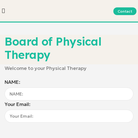
Contact
Board of Physical
Therapy
Welcome to your Physical Therapy
NAME:
Your Email: