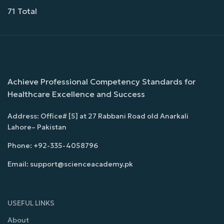
71 Total
Achieve Professional Competency Standards for
Healthcare Excellence and Success
Address: Office# [5] at 27 Rabbani Road old Anarkali
Lahore– Pakistan
Phone: +92-335-4058796
Email: support@scienceacademy.pk
USEFUL LINKS
About