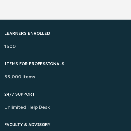
LEARNERS ENROLLED
1500
ITEMS FOR PROFESSIONALS
55,000 Items
24/7 SUPPORT
Unlimited Help Desk
FACULTY & ADVISORY