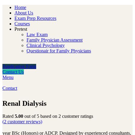
Home
About Us
Exam Prep Resources
Courses
Pretest
Law Exam
Family Physician Assessment
Clinical Psychology
Questionair for Family Physicians
Application Form
Contact Us
Menu
Contact
Renal Dialysis
Rated
5.00
out of 5 based on
2
customer ratings
(
2
customer reviews)
year BSc (Honors) or ADCP. Designed by experienced consultants,