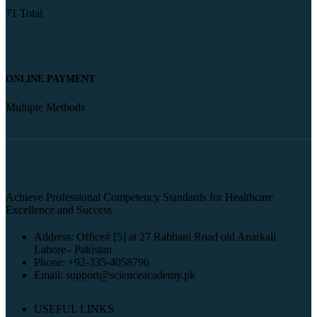
71 Total
ONLINE PAYMENT
Multiple Methods
Achieve Professional Competency Standards for Healthcare
Excellence and Success
Address: Office# [5] at 27 Rabbani Road old Anarkali
Lahore– Pakistan
Phone: +92-335-4058796
Email: support@scienceacademy.pk
USEFUL LINKS