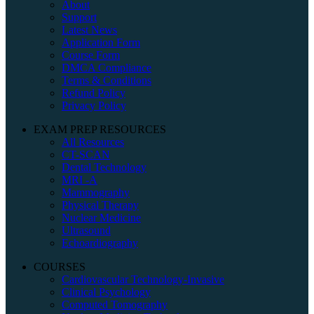
About
Support
Latest News
Application Form
Course Form
DMCA Compliance
Terms & Conditions
Refund Policy
Privacy Policy
EXAM PREP RESOURCES
All Resources
CT-SCAN
Dental Technology
MRI -A
Mammography
Physical Therapy
Nuclear Medicine
Ultrasound
Echoardiography
COURSES
Cardiovascular Technology-Invasive
Clinical Psychology
Computed Tomography