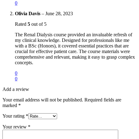
0
Olivia Davis
–
June 28, 2023
Rated
5
out of 5
The Renal Dialysis course provided an invaluable refresh of
my clinical knowledge. Designed for professionals like me
with a BSc (Honors), it covered essential practices that are
crucial for effective patient care. The course materials were
comprehensive and relevant, making it easy to grasp complex
concepts.
0
0
Add a review
Your email address will not be published.
Required fields are
marked
*
Your rating
*
Your review
*