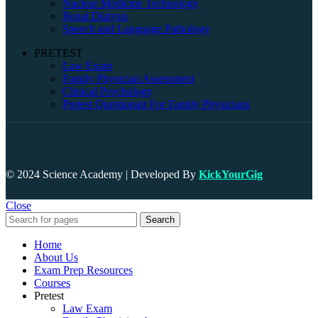
Nuclear Medicine Technology
Renal Dialysis
Speech and Language Pathology
PRETEST
Law Exam
Family Physician Assessment
Clinical Psychology
Pretest Questionair For Family Physicians
© 2024 Science Academy | Developed By
KickYourGig
Close
Search
Home
About Us
Exam Prep Resources
Courses
Pretest
Law Exam