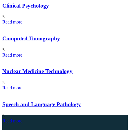
Clinical Psychology
5
Read more
Computed Tomography
5
Read more
Nuclear Medicine Technology
5
Read more
Speech and Language Pathology
5
Read more