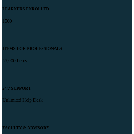
LEARNERS ENROLLED
1500
ITEMS FOR PROFESSIONALS
55,000 Items
24/7 SUPPORT
Unlimited Help Desk
FACULTY & ADVISORY