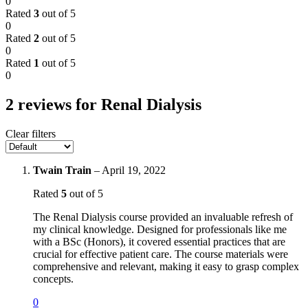
0
Rated
3
out of 5
0
Rated
2
out of 5
0
Rated
1
out of 5
0
2 reviews for
Renal Dialysis
Clear filters
Twain Train
–
April 19, 2022
Rated
5
out of 5
The Renal Dialysis course provided an invaluable refresh of
my clinical knowledge. Designed for professionals like me
with a BSc (Honors), it covered essential practices that are
crucial for effective patient care. The course materials were
comprehensive and relevant, making it easy to grasp complex
concepts.
0