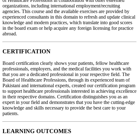
of Healthcare Professions in collaboration with other esteemed
organizations, including international employment/recruiting
agencies. This course and the available exercises are provided by
experienced consultants in this domain to refresh and update clinical
knowledge and modern practices, which translate into good scores
in the board exam or help acquire any foreign licensing for practice
abroad.
CERTIFICATION
Board certification clearly shows your patients, fellow healthcare
professionals, employers, and the medical facilities you work with
that you are a dedicated professional in your respective field. The
Board of Healthcare Professions, through its experienced team of
Pakistani and international experts, created our certification program
to support healthcare professionals interested in achieving excellence
in their respective domains. Certification distinguishes you as an
expert in your field and demonstrates that you have the cutting-edge
knowledge and skills necessary to provide the best care to your
patients.
LEARNING OUTCOMES