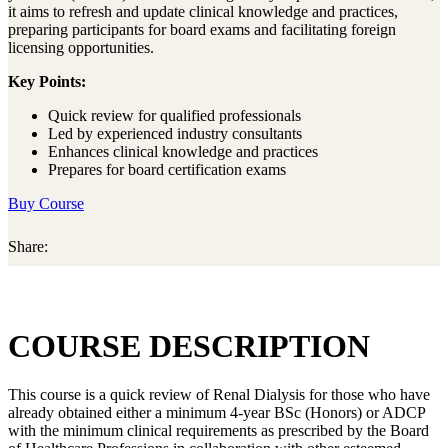
it aims to refresh and update clinical knowledge and practices,
preparing participants for board exams and facilitating foreign
licensing opportunities.
Key Points:
Quick review for qualified professionals
Led by experienced industry consultants
Enhances clinical knowledge and practices
Prepares for board certification exams
Buy Course
Share:
COURSE DESCRIPTION
This course is a quick review of Renal Dialysis for those who have
already obtained either a minimum 4-year BSc (Honors) or ADCP
with the minimum clinical requirements as prescribed by the Board