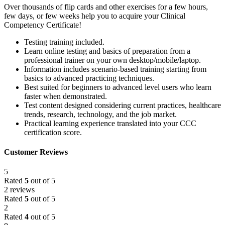
Over thousands of flip cards and other exercises for a few hours,
few days, or few weeks help you to acquire your Clinical
Competency Certificate!
Testing training included.
Learn online testing and basics of preparation from a
professional trainer on your own desktop/mobile/laptop.
Information includes scenario-based training starting from
basics to advanced practicing techniques.
Best suited for beginners to advanced level users who learn
faster when demonstrated.
Test content designed considering current practices, healthcare
trends, research, technology, and the job market.
Practical learning experience translated into your CCC
certification score.
Customer Reviews
5
Rated
5
out of 5
2 reviews
Rated
5
out of 5
2
Rated
4
out of 5