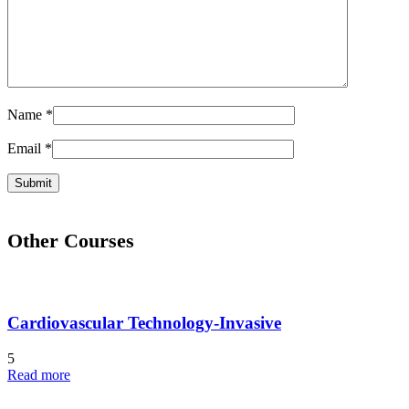
Name
*
Email
*
Other Courses
Cardiovascular Technology-Invasive
5
Read more