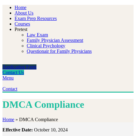
Home
About Us
Exam Prep Resources
Courses
Pretest
Law Exam
Family Physician Assessment
Clinical Psychology
Questionair for Family Physicians
Application Form
Contact Us
Menu
Contact
DMCA Compliance
Home
»
DMCA Compliance
Effective Date:
October 10, 2024