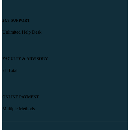
24/7 SUPPORT
Unlimited Help Desk
FACULTY & ADVISORY
71 Total
ONLINE PAYMENT
Multiple Methods