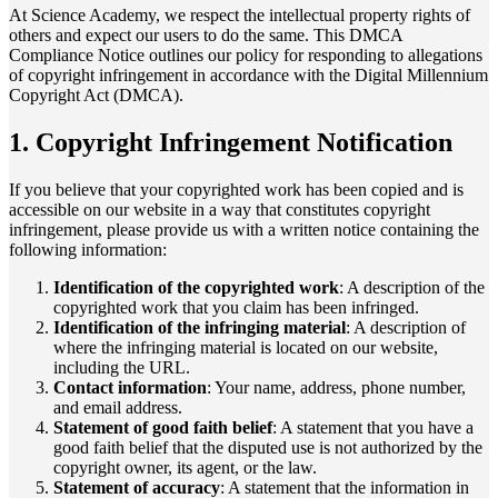
At Science Academy, we respect the intellectual property rights of
others and expect our users to do the same. This DMCA
Compliance Notice outlines our policy for responding to allegations
of copyright infringement in accordance with the Digital Millennium
Copyright Act (DMCA).
1. Copyright Infringement Notification
If you believe that your copyrighted work has been copied and is
accessible on our website in a way that constitutes copyright
infringement, please provide us with a written notice containing the
following information:
Identification of the copyrighted work
: A description of the
copyrighted work that you claim has been infringed.
Identification of the infringing material
: A description of
where the infringing material is located on our website,
including the URL.
Contact information
: Your name, address, phone number,
and email address.
Statement of good faith belief
: A statement that you have a
good faith belief that the disputed use is not authorized by the
copyright owner, its agent, or the law.
Statement of accuracy
: A statement that the information in