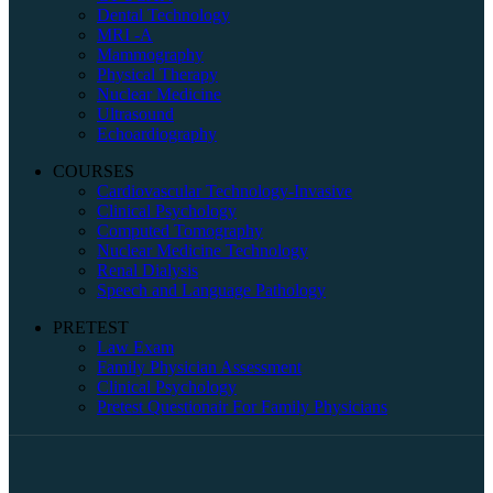
Dental Technology
MRI -A
Mammography
Physical Therapy
Nuclear Medicine
Ultrasound
Echoardiography
COURSES
Cardiovascular Technology-Invasive
Clinical Psychology
Computed Tomography
Nuclear Medicine Technology
Renal Dialysis
Speech and Language Pathology
PRETEST
Law Exam
Family Physician Assessment
Clinical Psychology
Pretest Questionair For Family Physicians