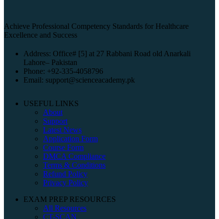
Achieve Professional Competency Standards for Healthcare
Excellence and Success
Address: Office# [5] at 27 Rabbani Road old Anarkali
Lahore– Pakistan
Phone: +92-335-4058796
Email: support@scienceacademy.pk
USEFUL LINKS
About
Support
Latest News
Application Form
Course Form
DMCA Compliance
Terms & Conditions
Refund Policy
Privacy Policy
EXAM PREP RESOURCES
All Resources
CT-SCAN