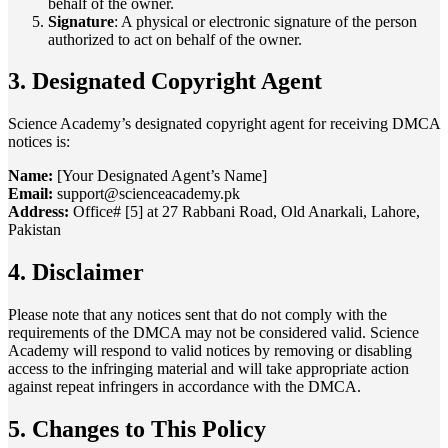
behalf of the owner.
Signature
: A physical or electronic signature of the person
authorized to act on behalf of the owner.
3. Designated Copyright Agent
Science Academy’s designated copyright agent for receiving DMCA
notices is:
Name:
[Your Designated Agent’s Name]
Email:
support@scienceacademy.pk
Address:
Office# [5] at 27 Rabbani Road, Old Anarkali, Lahore,
Pakistan
4. Disclaimer
Please note that any notices sent that do not comply with the
requirements of the DMCA may not be considered valid. Science
Academy will respond to valid notices by removing or disabling
access to the infringing material and will take appropriate action
against repeat infringers in accordance with the DMCA.
5. Changes to This Policy