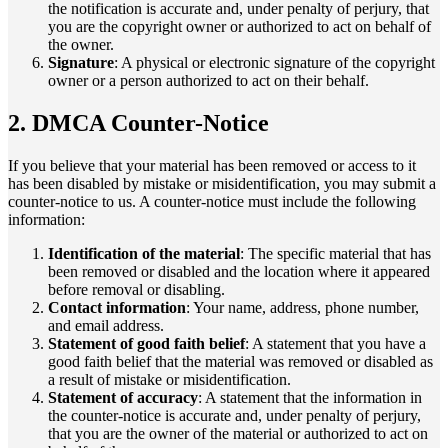
the notification is accurate and, under penalty of perjury, that
you are the copyright owner or authorized to act on behalf of
the owner.
Signature
: A physical or electronic signature of the copyright
owner or a person authorized to act on their behalf.
2. DMCA Counter-Notice
If you believe that your material has been removed or access to it
has been disabled by mistake or misidentification, you may submit a
counter-notice to us. A counter-notice must include the following
information:
Identification of the material
: The specific material that has
been removed or disabled and the location where it appeared
before removal or disabling.
Contact information
: Your name, address, phone number,
and email address.
Statement of good faith belief
: A statement that you have a
good faith belief that the material was removed or disabled as
a result of mistake or misidentification.
Statement of accuracy
: A statement that the information in
the counter-notice is accurate and, under penalty of perjury,
that you are the owner of the material or authorized to act on