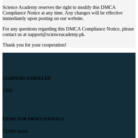
Science Academy reserves the right to modify this DMCA
Compliance Notice at any time. Any changes will be effective
immediately upon posting on our website.
For any questions regarding this DMCA Compliance Notice, please
contact us at
support@scienceacademy.pk
.
Thank you for your cooperation!
LEARNERS ENROLLED
1500
ITEMS FOR PROFESSIONALS
55,000 Items