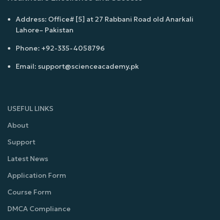
Address: Office# [5] at 27 Rabbani Road old Anarkali
Lahore– Pakistan
Phone: +92-335-4058796
Email: support@scienceacademy.pk
USEFUL LINKS
About
Support
Latest News
Application Form
Course Form
DMCA Compliance