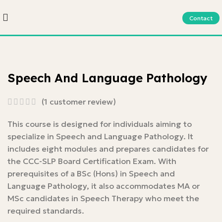
Contact
Speech And Language Pathology
(
1
customer review)
This course is designed for individuals aiming to
specialize in Speech and Language Pathology. It
includes eight modules and prepares candidates for
the CCC-SLP Board Certification Exam. With
prerequisites of a BSc (Hons) in Speech and
Language Pathology, it also accommodates MA or
MSc candidates in Speech Therapy who meet the
required standards.