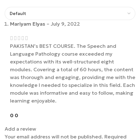
Mariyam Elyas
–
July 9, 2022
PAKISTAN’s BEST COURSE. The Speech and
Language Pathology course exceeded my
expectations with its well-structured eight
modules. Covering a total of 60 hours, the content
was thorough and engaging, providing me with the
knowledge I needed to specialize in this field. Each
module was informative and easy to follow, making
learning enjoyable.
0
0
Add a review
Your email address will not be published.
Required