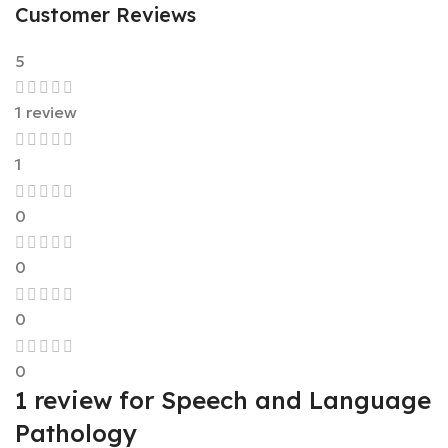
Customer Reviews
5
1 review
1
0
0
0
0
1 review for
Speech and Language
Pathology