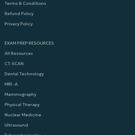
Terms & Conditions
Refund Policy
Privacy Policy
EXAM PREP RESOURCES
All Resources
CT-SCAN
Dental Technology
MRI -A
Mammography
Physical Therapy
Nuclear Medicine
Ultrasound