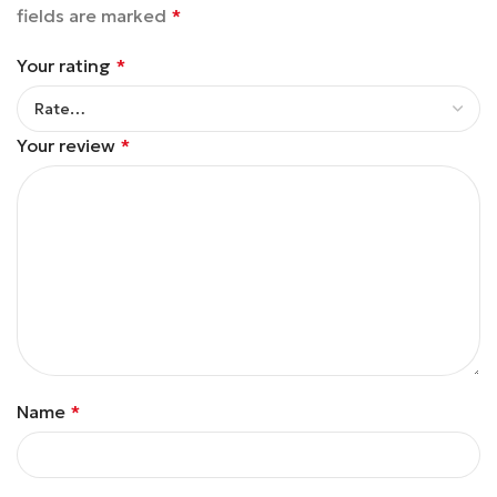
fields are marked
*
Your rating
*
Your review
*
Name
*