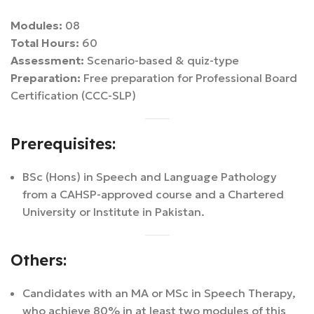
Modules:
08
Total Hours:
60
Assessment:
Scenario-based & quiz-type
Preparation:
Free preparation for Professional Board
Certification (CCC-SLP)
Prerequisites:
BSc (Hons) in Speech and Language Pathology
from a CAHSP-approved course and a Chartered
University or Institute in Pakistan.
Others:
Candidates with an MA or MSc in Speech Therapy,
who achieve 80% in at least two modules of this