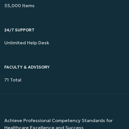
55,000 Items
24/7 SUPPORT
Unlimited Help Desk
FACULTY & ADVISORY
71 Total
Achieve Professional Competency Standards for
Healthcare Excellence and Success