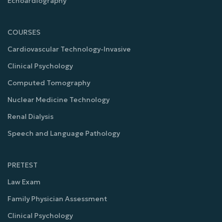
Echoardiography
COURSES
Cardiovascular Technology-Invasive
Clinical Psychology
Computed Tomography
Nuclear Medicine Technology
Renal Dialysis
Speech and Language Pathology
PRETEST
Law Exam
Family Physician Assessment
Clinical Psychology