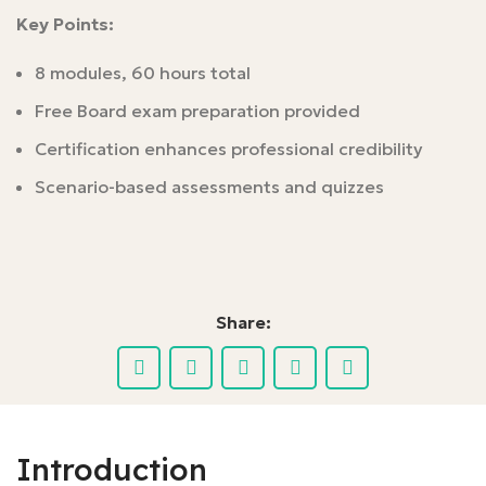
Key Points:
8 modules, 60 hours total
Free Board exam preparation provided
Certification enhances professional credibility
Scenario-based assessments and quizzes
Share:
Introduction