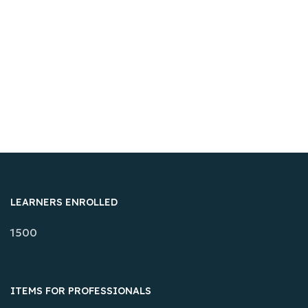
LEARNERS ENROLLED
1500
ITEMS FOR PROFESSIONALS