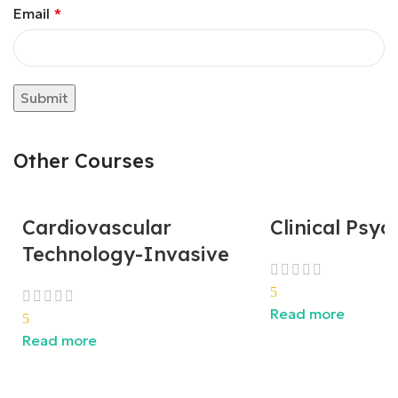
Email
*
Other Courses
Cardiovascular
Clinical Psy
Technology-Invasive
5
Read more
5
Read more