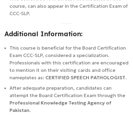
course, can also appear in the Certification Exam of
CCC-SLP.
Additional Information:
This course is beneficial for the Board Certification
Exam CCC-SLP, considered a specialization.
Professionals with this certification are encouraged
to mention it on their visiting cards and office
nameplates as:
CERTIFIED SPEECH PATHOLOGIST
.
After adequate preparation, candidates can
attempt the Board Certification Exam through the
Professional Knowledge Testing Agency of
Pakistan
.