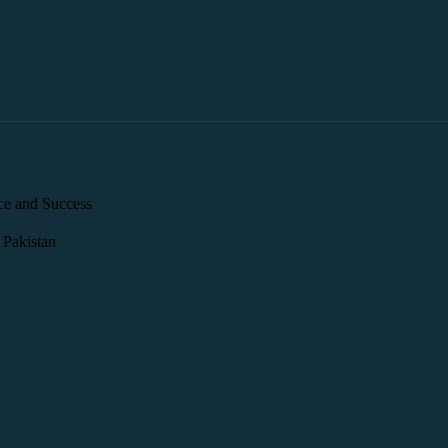
ce and Success
 Pakistan