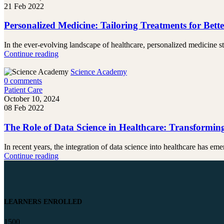
21 Feb 2022
Personalized Medicine: Tailoring Treatments for Bet
In the ever-evolving landscape of healthcare, personalized medicine st
Continue reading
Science Academy
0
comments
Patient Care
October 10, 2024
08 Feb 2022
The Role of Data Science in Healthcare: Transformin
In recent years, the integration of data science into healthcare has emer
Continue reading
LEARNERS ENROLLED
1500