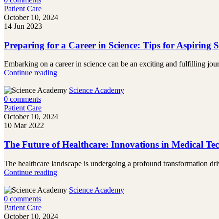
Patient Care
October 10, 2024
14 Jun 2023
Preparing for a Career in Science: Tips for Aspiring Sc
Embarking on a career in science can be an exciting and fulfilling jou
Continue reading
Science Academy
0
comments
Patient Care
October 10, 2024
10 Mar 2022
The Future of Healthcare: Innovations in Medical Te
The healthcare landscape is undergoing a profound transformation driv
Continue reading
Science Academy
0
comments
Patient Care
October 10, 2024