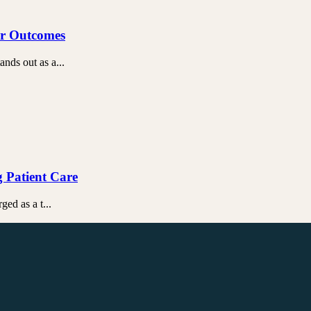
ter Outcomes
ands out as a...
g Patient Care
ged as a t...