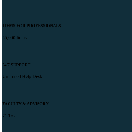
ITEMS FOR PROFESSIONALS
55,000 Items
24/7 SUPPORT
Unlimited Help Desk
FACULTY & ADVISORY
71 Total