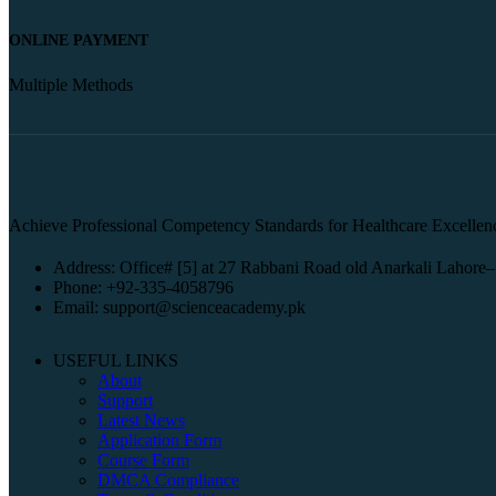
ONLINE PAYMENT
Multiple Methods
Achieve Professional Competency Standards for Healthcare Excellen
Address: Office# [5] at 27 Rabbani Road old Anarkali Lahore–
Phone: +92-335-4058796
Email: support@scienceacademy.pk
USEFUL LINKS
About
Support
Latest News
Application Form
Course Form
DMCA Compliance