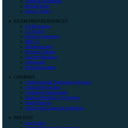
Terms & Conditions
Refund Policy
Privacy Policy
EXAM PREP RESOURCES
All Resources
CT-SCAN
Dental Technology
MRI -A
Mammography
Physical Therapy
Nuclear Medicine
Ultrasound
Echoardiography
COURSES
Cardiovascular Technology-Invasive
Clinical Psychology
Computed Tomography
Nuclear Medicine Technology
Renal Dialysis
Speech and Language Pathology
PRETEST
Law Exam
Family Physician Assessment