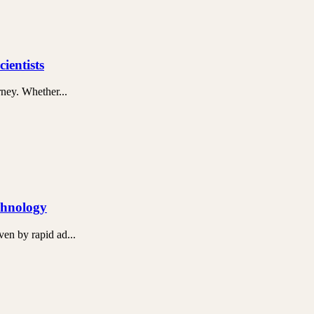
ientists
rney. Whether...
chnology
en by rapid ad...