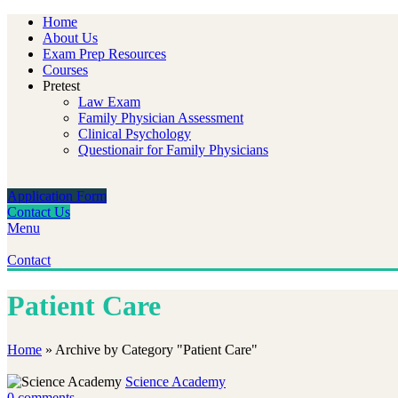
Home
About Us
Exam Prep Resources
Courses
Pretest
Law Exam
Family Physician Assessment
Clinical Psychology
Questionair for Family Physicians
Application Form
Contact Us
Menu
Contact
Patient Care
Home
»
Archive by Category "Patient Care"
Science Academy
0
comments