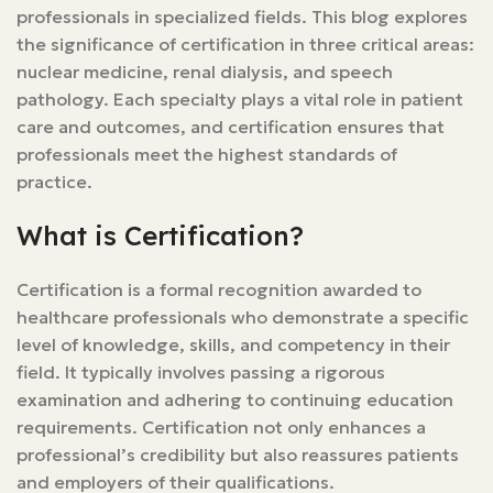
professionals in specialized fields. This blog explores
the significance of certification in three critical areas:
nuclear medicine, renal dialysis, and speech
pathology. Each specialty plays a vital role in patient
care and outcomes, and certification ensures that
professionals meet the highest standards of
practice.
What is Certification?
Certification is a formal recognition awarded to
healthcare professionals who demonstrate a specific
level of knowledge, skills, and competency in their
field. It typically involves passing a rigorous
examination and adhering to continuing education
requirements. Certification not only enhances a
professional’s credibility but also reassures patients
and employers of their qualifications.