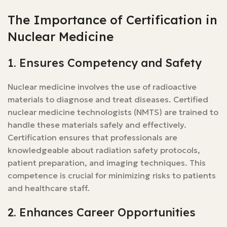
The Importance of Certification in
Nuclear Medicine
1. Ensures Competency and Safety
Nuclear medicine involves the use of radioactive
materials to diagnose and treat diseases. Certified
nuclear medicine technologists (NMTS) are trained to
handle these materials safely and effectively.
Certification ensures that professionals are
knowledgeable about radiation safety protocols,
patient preparation, and imaging techniques. This
competence is crucial for minimizing risks to patients
and healthcare staff.
2. Enhances Career Opportunities