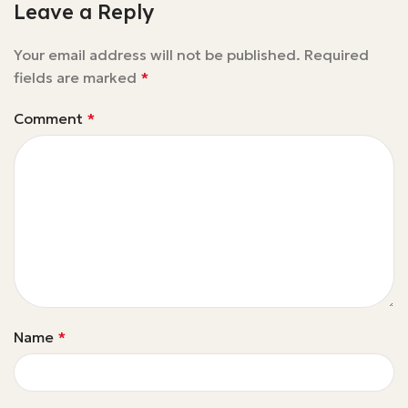
Leave a Reply
Your email address will not be published.
Required
fields are marked
*
Comment
*
Name
*