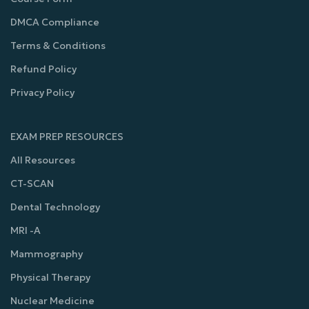
DMCA Compliance
Terms & Conditions
Refund Policy
Privacy Policy
EXAM PREP RESOURCES
All Resources
CT-SCAN
Dental Technology
MRI -A
Mammography
Physical Therapy
Nuclear Medicine