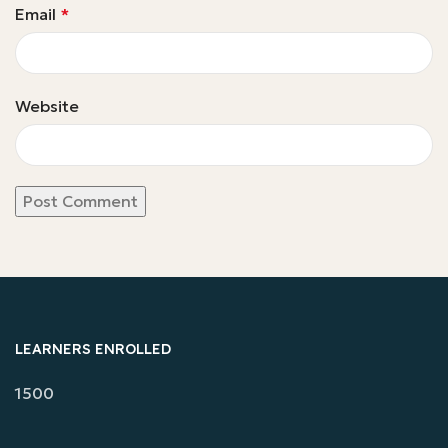
Email
*
Website
LEARNERS ENROLLED
1500