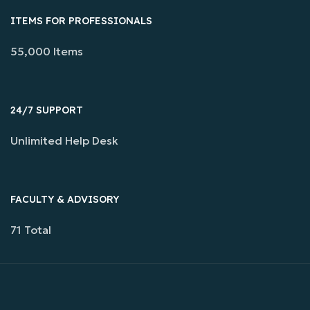
ITEMS FOR PROFESSIONALS
55,000 Items
24/7 SUPPORT
Unlimited Help Desk
FACULTY & ADVISORY
71 Total