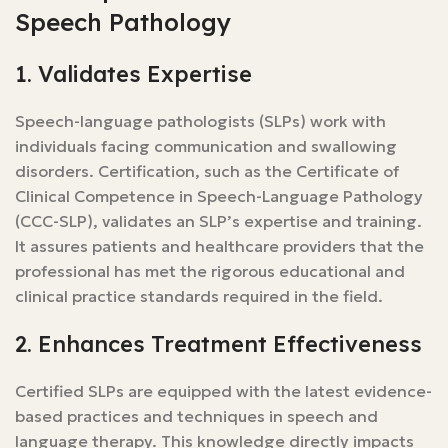
Speech Pathology
1. Validates Expertise
Speech-language pathologists (SLPs) work with
individuals facing communication and swallowing
disorders. Certification, such as the Certificate of
Clinical Competence in Speech-Language Pathology
(CCC-SLP), validates an SLP’s expertise and training.
It assures patients and healthcare providers that the
professional has met the rigorous educational and
clinical practice standards required in the field.
2. Enhances Treatment Effectiveness
Certified SLPs are equipped with the latest evidence-
based practices and techniques in speech and
language therapy. This knowledge directly impacts