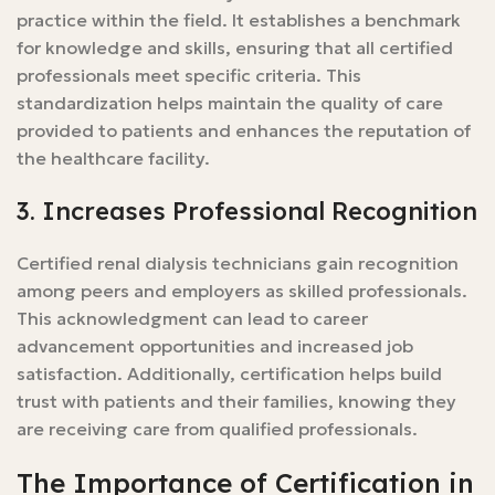
practice within the field. It establishes a benchmark
for knowledge and skills, ensuring that all certified
professionals meet specific criteria. This
standardization helps maintain the quality of care
provided to patients and enhances the reputation of
the healthcare facility.
3. Increases Professional Recognition
Certified renal dialysis technicians gain recognition
among peers and employers as skilled professionals.
This acknowledgment can lead to career
advancement opportunities and increased job
satisfaction. Additionally, certification helps build
trust with patients and their families, knowing they
are receiving care from qualified professionals.
The Importance of Certification in