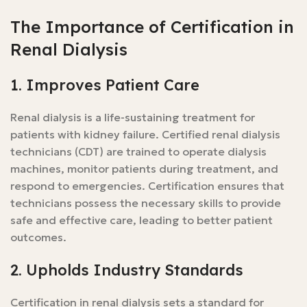
The Importance of Certification in
Renal Dialysis
1. Improves Patient Care
Renal dialysis is a life-sustaining treatment for
patients with kidney failure. Certified renal dialysis
technicians (CDT) are trained to operate dialysis
machines, monitor patients during treatment, and
respond to emergencies. Certification ensures that
technicians possess the necessary skills to provide
safe and effective care, leading to better patient
outcomes.
2. Upholds Industry Standards
Certification in renal dialysis sets a standard for