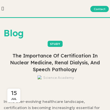
Contact
Blog
STUDY
The Importance Of Certification In
Nuclear Medicine, Renal Dialysis, And
Speech Pathology
Science Academy
15
JUL
In the ever-evolving healthcare landscape,
certification is becoming increasingly essential for