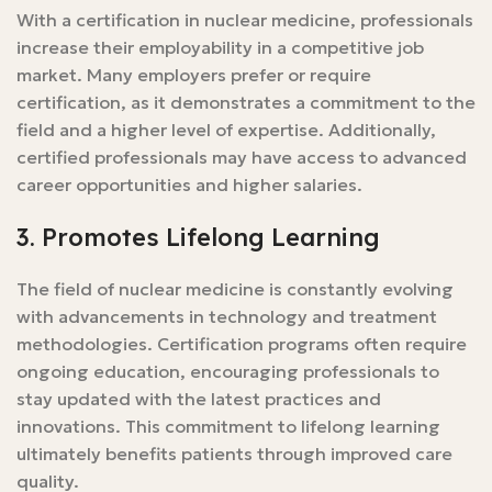
With a certification in nuclear medicine, professionals
increase their employability in a competitive job
market. Many employers prefer or require
certification, as it demonstrates a commitment to the
field and a higher level of expertise. Additionally,
certified professionals may have access to advanced
career opportunities and higher salaries.
3. Promotes Lifelong Learning
The field of nuclear medicine is constantly evolving
with advancements in technology and treatment
methodologies. Certification programs often require
ongoing education, encouraging professionals to
stay updated with the latest practices and
innovations. This commitment to lifelong learning
ultimately benefits patients through improved care
quality.