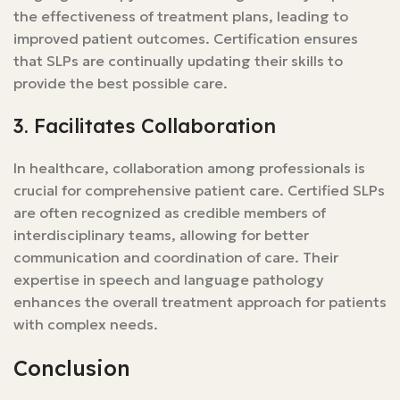
the effectiveness of treatment plans, leading to
improved patient outcomes. Certification ensures
that SLPs are continually updating their skills to
provide the best possible care.
3. Facilitates Collaboration
In healthcare, collaboration among professionals is
crucial for comprehensive patient care. Certified SLPs
are often recognized as credible members of
interdisciplinary teams, allowing for better
communication and coordination of care. Their
expertise in speech and language pathology
enhances the overall treatment approach for patients
with complex needs.
Conclusion