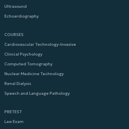
Ultrasound
Echoardiography
COURSES
Cardiovascular Technology-Invasive
Clinical Psychology
Computed Tomography
Nuclear Medicine Technology
Renal Dialysis
Speech and Language Pathology
PRETEST
Law Exam