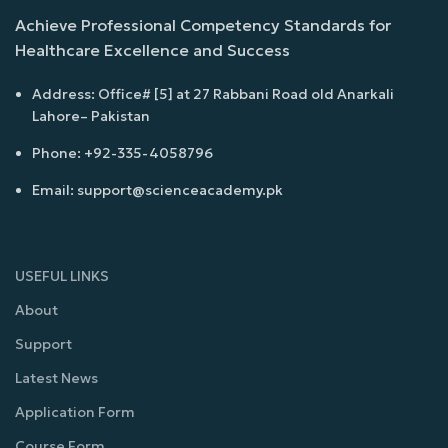
Achieve Professional Competency Standards for
Healthcare Excellence and Success
Address: Office# [5] at 27 Rabbani Road old Anarkali
Lahore– Pakistan
Phone: +92-335-4058796
Email: support@scienceacademy.pk
USEFUL LINKS
About
Support
Latest News
Application Form
Course Form