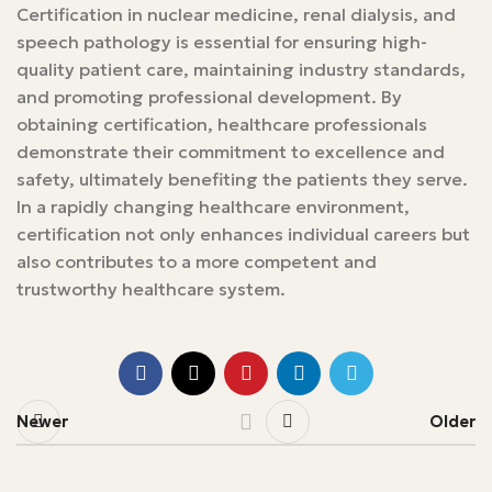
Certification in nuclear medicine, renal dialysis, and
speech pathology is essential for ensuring high-
quality patient care, maintaining industry standards,
and promoting professional development. By
obtaining certification, healthcare professionals
demonstrate their commitment to excellence and
safety, ultimately benefiting the patients they serve.
In a rapidly changing healthcare environment,
certification not only enhances individual careers but
also contributes to a more competent and
trustworthy healthcare system.
Newer
Older