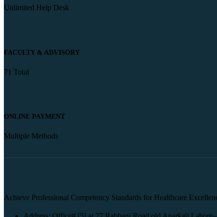
Unlimited Help Desk
FACULTY & ADVISORY
71 Total
ONLINE PAYMENT
Multiple Methods
Achieve Professional Competency Standards for Healthcare Excellen
Address: Office# [5] at 27 Rabbani Road old Anarkali Lahore–