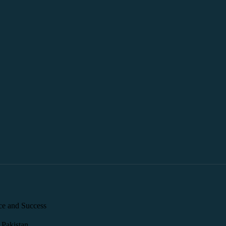
ce and Success
 Pakistan