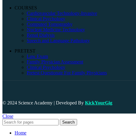
COURSES
Cardiovascular Technology-Invasive
Clinical Psychology
Computed Tomography
Nuclear Medicine Technology
Renal Dialysis
Speech and Language Pathology
PRETEST
Law Exam
Family Physician Assessment
Clinical Psychology
Pretest Questionair For Family Physicians
© 2024 Science Academy | Developed By
KickYourGig
Close
Search
Home