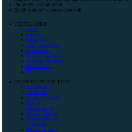
Phone: +92-335-4058796
Email: support@scienceacademy.pk
USEFUL LINKS
About
Support
Latest News
Application Form
Course Form
DMCA Compliance
Terms & Conditions
Refund Policy
Privacy Policy
EXAM PREP RESOURCES
All Resources
CT-SCAN
Dental Technology
MRI -A
Mammography
Physical Therapy
Nuclear Medicine
Ultrasound
Echoardiography