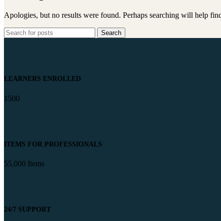
Apologies, but no results were found. Perhaps searching will help find
Search
LEARNERS ENROLLED
1500
ITEMS FOR PROFESSIONALS
55,000 Items
24/7 SUPPORT