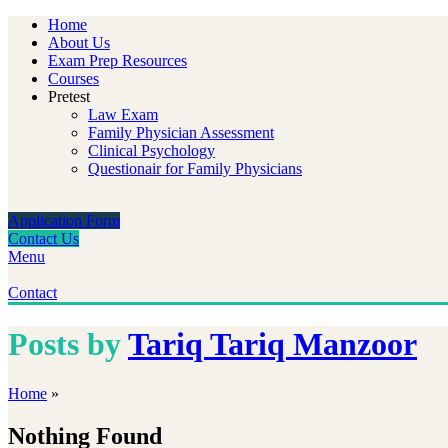
Home
About Us
Exam Prep Resources
Courses
Pretest
Law Exam
Family Physician Assessment
Clinical Psychology
Questionair for Family Physicians
Application Form
Contact Us
Menu
Contact
Posts by
Tariq Tariq Manzoor
Home
»
Nothing Found