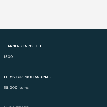
LEARNERS ENROLLED
1500
ITEMS FOR PROFESSIONALS
55,000 Items