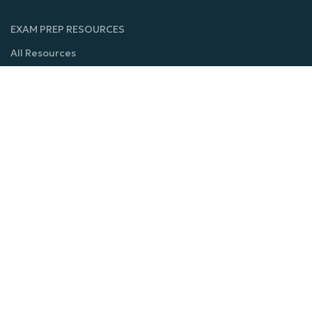
EXAM PREP RESOURCES
All Resources
CT-SCAN
Dental Technology
MRI -A
Mammography
Physical Therapy
Nuclear Medicine
Ultrasound
Echoardiography
COURSES
Cardiovascular Technology-Invasive