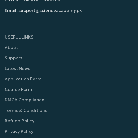
Email: support@scienceacademy.pk
USEFUL LINKS
About
Support
Latest News
Application Form
Course Form
DMCA Compliance
Terms & Conditions
Refund Policy
Privacy Policy