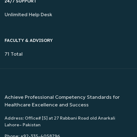
24/7 SUPPORT
Unlimited Help Desk
FACULTY & ADVISORY
71 Total
Achieve Professional Competency Standards for
Healthcare Excellence and Success
Address: Office# [5] at 27 Rabbani Road old Anarkali
Lahore– Pakistan
Phone: +92-335-4058796