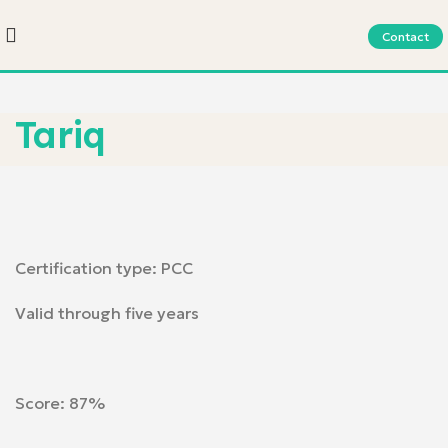
Contact
Tariq
Certification type: PCC
Valid through five years
Score: 87%