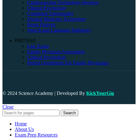
Cardiovascular Technology-Invasive
Clinical Psychology
Computed Tomography
Nuclear Medicine Technology
Renal Dialysis
Speech and Language Pathology
PRETEST
Law Exam
Family Physician Assessment
Clinical Psychology
Pretest Questionair For Family Physicians
© 2024 Science Academy | Developed By
KickYourGig
Close
Search
Home
About Us
Exam Prep Resources