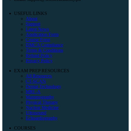
USEFUL LINKS
About
Support
Latest News
Application Form
Course Form
DMCA Compliance
Terms & Conditions
Refund Policy
Privacy Policy
EXAM PREP RESOURCES
All Resources
CT-SCAN
Dental Technology
MRI -A
Mammography
Physical Therapy
Nuclear Medicine
Ultrasound
Echoardiography
COURSES