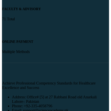
FACULTY & ADVISORY
71 Total
ONLINE PAYMENT
Multiple Methods
Achieve Professional Competency Standards for Healthcare
Excellence and Success
Address: Office# [5] at 27 Rabbani Road old Anarkali
Lahore– Pakistan
Phone: +92-335-4058796
Email: support@scienceacademy.pk