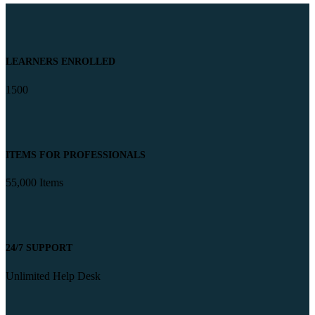
LEARNERS ENROLLED
1500
ITEMS FOR PROFESSIONALS
55,000 Items
24/7 SUPPORT
Unlimited Help Desk