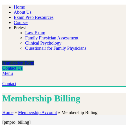
Home
About Us
Exam Prep Resources
Courses
Pretest
Law Exam
Family Physician Assessment
Clinical Psychology
Questionair for Family Physicians
Application Form
Contact Us
Menu
Contact
Membership Billing
Home
»
Membership Account
»
Membership Billing
[pmpro_billing]