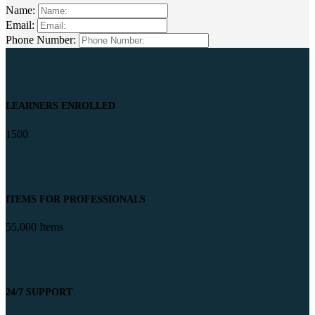
Name:
Email:
Phone Number:
LEARNERS ENROLLED
1500
ITEMS FOR PROFESSIONALS
55,000 Items
24/7 SUPPORT