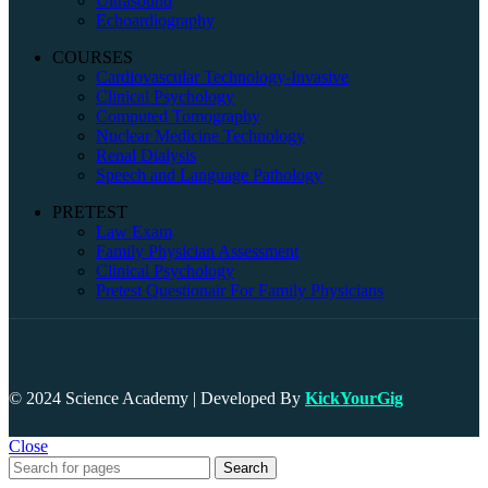
Ultrasound
Echoardiography
COURSES
Cardiovascular Technology-Invasive
Clinical Psychology
Computed Tomography
Nuclear Medicine Technology
Renal Dialysis
Speech and Language Pathology
PRETEST
Law Exam
Family Physician Assessment
Clinical Psychology
Pretest Questionair For Family Physicians
© 2024 Science Academy | Developed By
KickYourGig
Close
Search