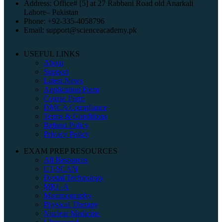
Address: Office# [5] at 27 Rabbani Road old Anarkali
Lahore– Pakistan
Phone: +92-335-4058796
Email: support@scienceacademy.pk
USEFUL LINKS
About
Support
Latest News
Application Form
Course Form
DMCA Compliance
Terms & Conditions
Refund Policy
Privacy Policy
EXAM PREP RESOURCES
All Resources
CT-SCAN
Dental Technology
MRI -A
Mammography
Physical Therapy
Nuclear Medicine