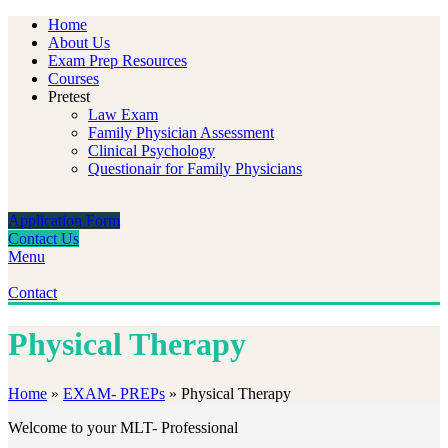
Home
About Us
Exam Prep Resources
Courses
Pretest
Law Exam
Family Physician Assessment
Clinical Psychology
Questionair for Family Physicians
Application Form
Contact Us
Menu
Contact
Physical Therapy
Home
»
EXAM- PREPs
»
Physical Therapy
Welcome to your MLT- Professional