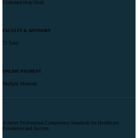
Unlimited Help Desk
FACULTY & ADVISORY
71 Total
ONLINE PAYMENT
Multiple Methods
Achieve Professional Competency Standards for Healthcare
Excellence and Success