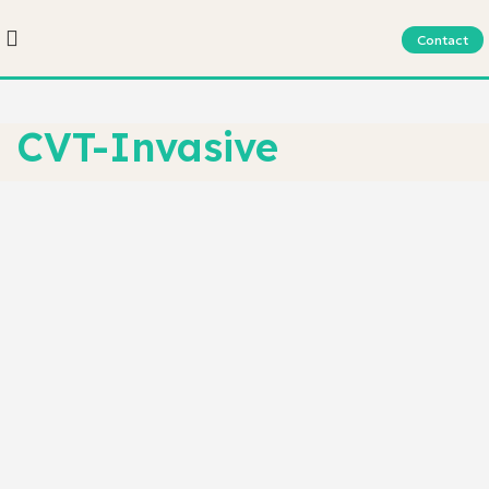
Contact
CVT-Invasive