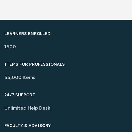
LEARNERS ENROLLED
1500
ITEMS FOR PROFESSIONALS
55,000 Items
24/7 SUPPORT
Unlimited Help Desk
FACULTY & ADVISORY