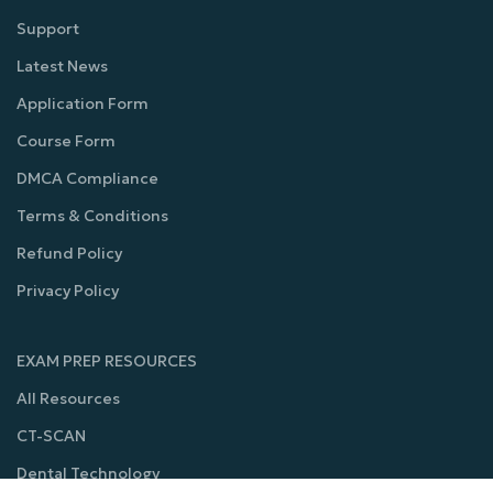
Support
Latest News
Application Form
Course Form
DMCA Compliance
Terms & Conditions
Refund Policy
Privacy Policy
EXAM PREP RESOURCES
All Resources
CT-SCAN
Dental Technology