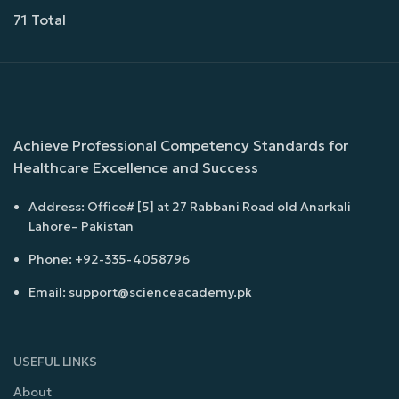
71 Total
Achieve Professional Competency Standards for
Healthcare Excellence and Success
Address: Office# [5] at 27 Rabbani Road old Anarkali
Lahore– Pakistan
Phone: +92-335-4058796
Email: support@scienceacademy.pk
USEFUL LINKS
About