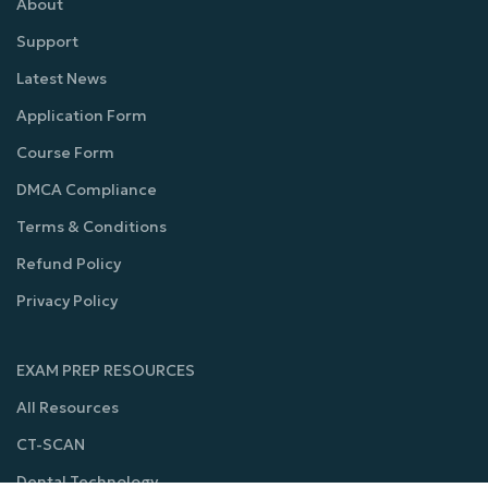
About
Support
Latest News
Application Form
Course Form
DMCA Compliance
Terms & Conditions
Refund Policy
Privacy Policy
EXAM PREP RESOURCES
All Resources
CT-SCAN
Dental Technology