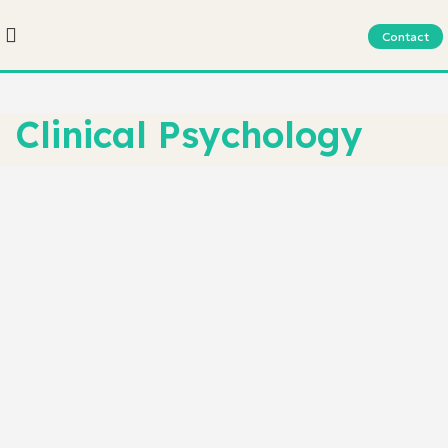
Contact
Clinical Psychology