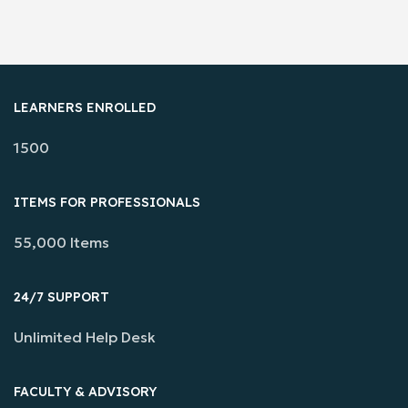
LEARNERS ENROLLED
1500
ITEMS FOR PROFESSIONALS
55,000 Items
24/7 SUPPORT
Unlimited Help Desk
FACULTY & ADVISORY