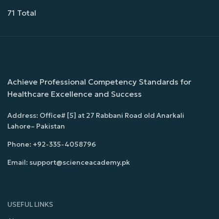
71 Total
Achieve Professional Competency Standards for
Healthcare Excellence and Success
Address: Office# [5] at 27 Rabbani Road old Anarkali
Lahore– Pakistan
Phone: +92-335-4058796
Email: support@scienceacademy.pk
USEFUL LINKS