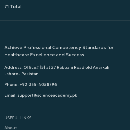
71 Total
Achieve Professional Competency Standards for
Healthcare Excellence and Success
Address: Office# [5] at 27 Rabbani Road old Anarkali
Lahore– Pakistan
Phone: +92-335-4058796
Email: support@scienceacademy.pk
USEFUL LINKS
About