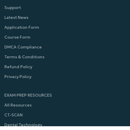
Support
Latest News
Application Form
Course Form
DMCA Compliance
Terms & Conditions
Refund Policy
Privacy Policy
EXAM PREP RESOURCES
All Resources
CT-SCAN
Dental Technology