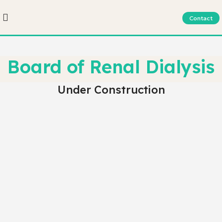
Contact
Board of Renal Dialysis
Under Construction