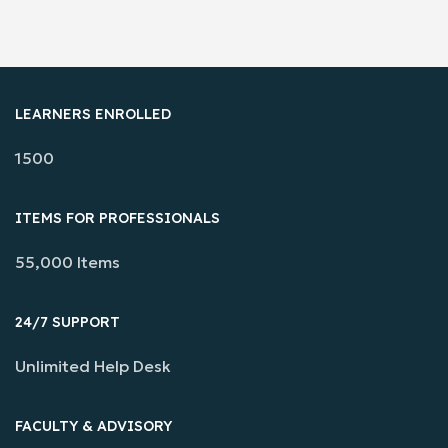
LEARNERS ENROLLED
1500
ITEMS FOR PROFESSIONALS
55,000 Items
24/7 SUPPORT
Unlimited Help Desk
FACULTY & ADVISORY