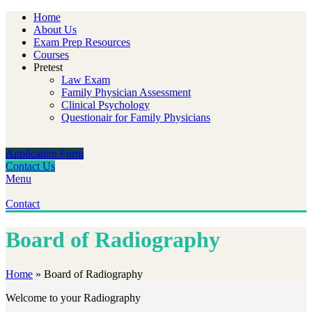
Home
About Us
Exam Prep Resources
Courses
Pretest
Law Exam
Family Physician Assessment
Clinical Psychology
Questionair for Family Physicians
Application Form
Contact Us
Menu
Contact
Board of Radiography
Home
»
Board of Radiography
Welcome to your Radiography