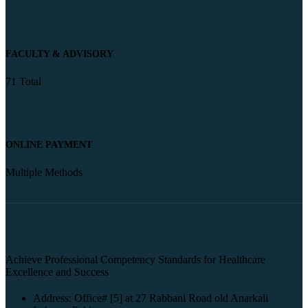
FACULTY & ADVISORY
71 Total
ONLINE PAYMENT
Multiple Methods
Achieve Professional Competency Standards for Healthcare
Excellence and Success
Address: Office# [5] at 27 Rabbani Road old Anarkali