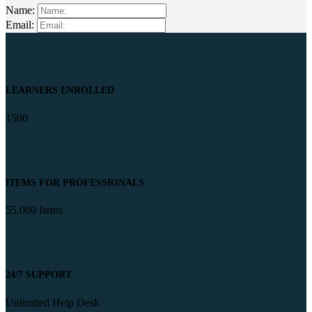
Name:
Email:
LEARNERS ENROLLED
1500
ITEMS FOR PROFESSIONALS
55,000 Items
24/7 SUPPORT
Unlimited Help Desk