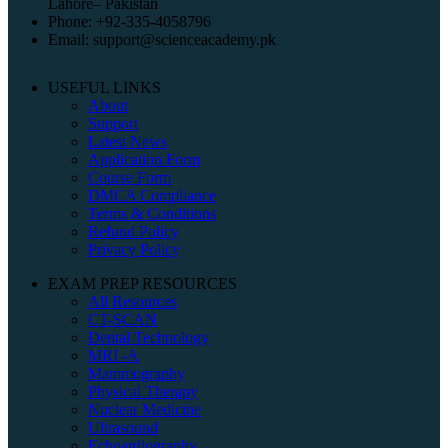
Lahore– Pakistan
Phone: +92-335-4058796
Email: support@scienceacademy.pk
USEFUL LINKS
About
Support
Latest News
Application Form
Course Form
DMCA Compliance
Terms & Conditions
Refund Policy
Privacy Policy
EXAM PREP RESOURCES
All Resources
CT-SCAN
Dental Technology
MRI -A
Mammography
Physical Therapy
Nuclear Medicine
Ultrasound
Echoardiography