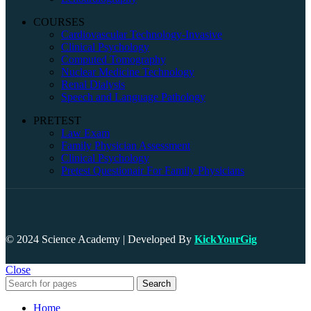
COURSES
Cardiovascular Technology-Invasive
Clinical Psychology
Computed Tomography
Nuclear Medicine Technology
Renal Dialysis
Speech and Language Pathology
PRETEST
Law Exam
Family Physician Assessment
Clinical Psychology
Pretest Questionair For Family Physicians
© 2024 Science Academy | Developed By
KickYourGig
Close
Search
Home