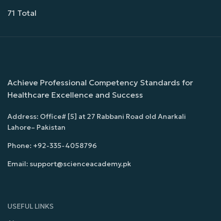
71 Total
Achieve Professional Competency Standards for
Healthcare Excellence and Success
Address: Office# [5] at 27 Rabbani Road old Anarkali
Lahore– Pakistan
Phone: +92-335-4058796
Email: support@scienceacademy.pk
USEFUL LINKS