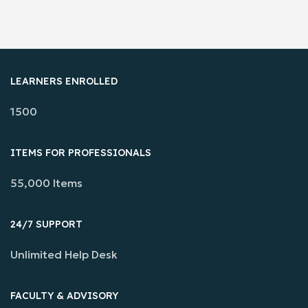
LEARNERS ENROLLED
1500
ITEMS FOR PROFESSIONALS
55,000 Items
24/7 SUPPORT
Unlimited Help Desk
FACULTY & ADVISORY