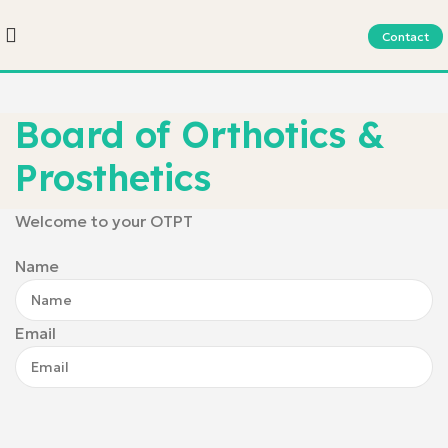
Contact
Board of Orthotics &
Prosthetics
Welcome to your OTPT
Name
Email