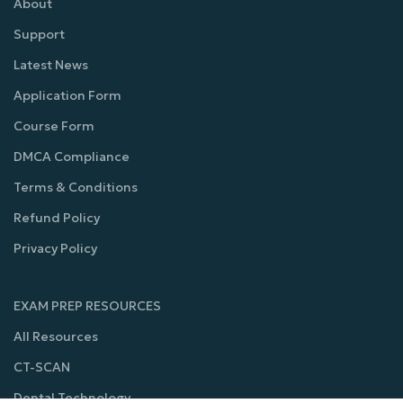
About
Support
Latest News
Application Form
Course Form
DMCA Compliance
Terms & Conditions
Refund Policy
Privacy Policy
EXAM PREP RESOURCES
All Resources
CT-SCAN
Dental Technology