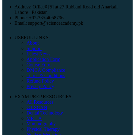
Address: Office# [5] at 27 Rabbani Road old Anarkali
Lahore– Pakistan
Phone: +92-335-4058796
Email: support@scienceacademy.pk
USEFUL LINKS
About
Support
Latest News
Application Form
Course Form
DMCA Compliance
Terms & Conditions
Refund Policy
Privacy Policy
EXAM PREP RESOURCES
All Resources
CT-SCAN
Dental Technology
MRI -A
Mammography
Physical Therapy
Nuclear Medicine