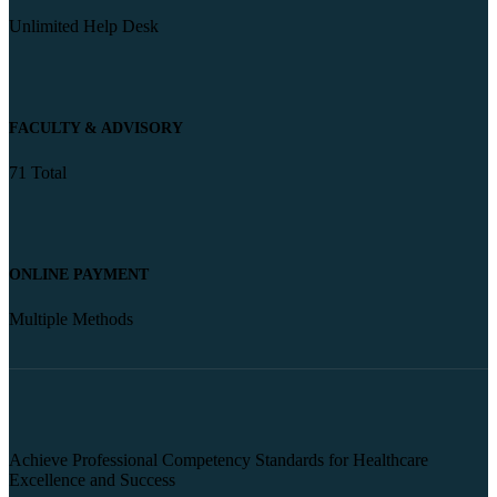
Unlimited Help Desk
FACULTY & ADVISORY
71 Total
ONLINE PAYMENT
Multiple Methods
Achieve Professional Competency Standards for Healthcare
Excellence and Success