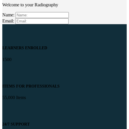
Welcome to your Radiography
Name:
Email:
LEARNERS ENROLLED
1500
ITEMS FOR PROFESSIONALS
55,000 Items
24/7 SUPPORT