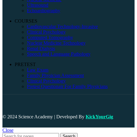
Ultrasound
Echoardiography
COURSES
Cardiovascular Technology-Invasive
Clinical Psychology
Computed Tomography
Nuclear Medicine Technology
Renal Dialysis
Speech and Language Pathology
PRETEST
Law Exam
Family Physician Assessment
Clinical Psychology
Pretest Questionair For Family Physicians
© 2024 Science Academy | Developed By
KickYourGig
Close
Search