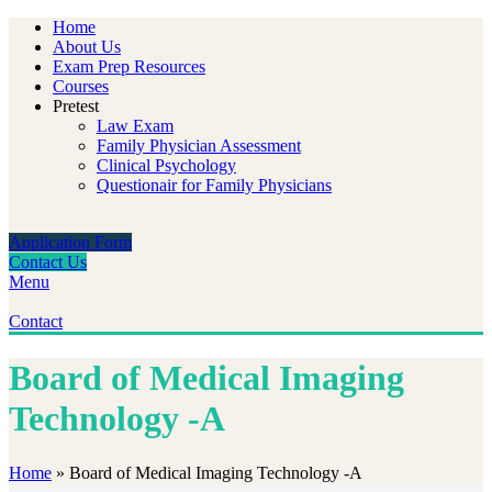
Home
About Us
Exam Prep Resources
Courses
Pretest
Law Exam
Family Physician Assessment
Clinical Psychology
Questionair for Family Physicians
Application Form
Contact Us
Menu
Contact
Board of Medical Imaging
Technology -A
Home
»
Board of Medical Imaging Technology -A