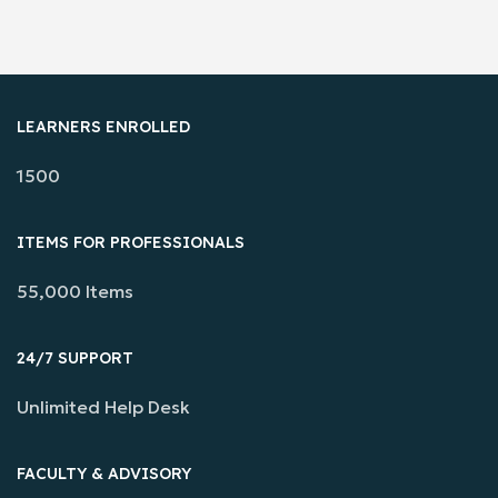
LEARNERS ENROLLED
1500
ITEMS FOR PROFESSIONALS
55,000 Items
24/7 SUPPORT
Unlimited Help Desk
FACULTY & ADVISORY