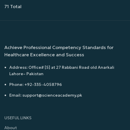
71 Total
Achieve Professional Competency Standards for
Healthcare Excellence and Success
Address: Office# [5] at 27 Rabbani Road old Anarkali
Lahore– Pakistan
Phone: +92-335-4058796
Email: support@scienceacademy.pk
USEFUL LINKS
About