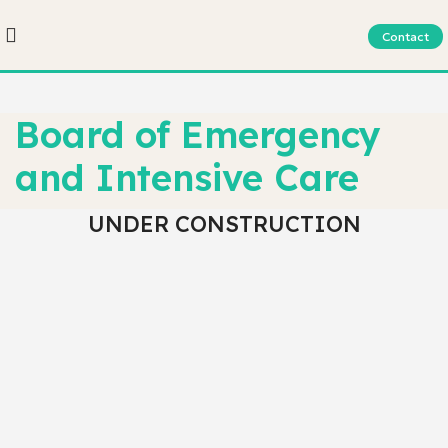
Contact
Board of Emergency
and Intensive Care
UNDER CONSTRUCTION