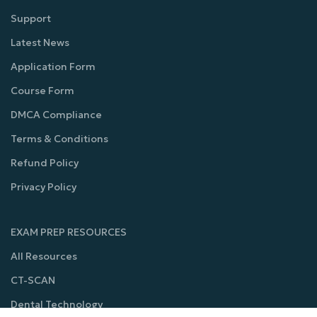
Support
Latest News
Application Form
Course Form
DMCA Compliance
Terms & Conditions
Refund Policy
Privacy Policy
EXAM PREP RESOURCES
All Resources
CT-SCAN
Dental Technology