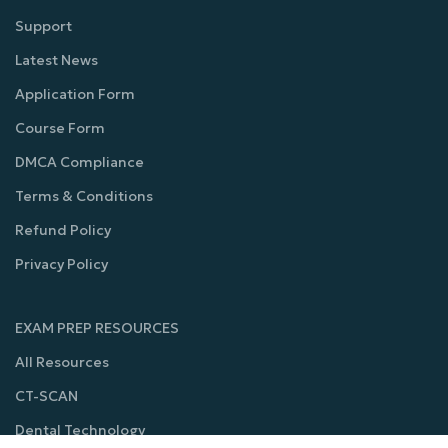
Support
Latest News
Application Form
Course Form
DMCA Compliance
Terms & Conditions
Refund Policy
Privacy Policy
EXAM PREP RESOURCES
All Resources
CT-SCAN
Dental Technology