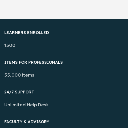
LEARNERS ENROLLED
1500
ITEMS FOR PROFESSIONALS
55,000 Items
24/7 SUPPORT
Unlimited Help Desk
FACULTY & ADVISORY