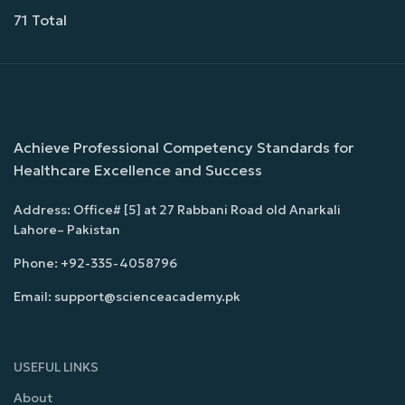
71 Total
Achieve Professional Competency Standards for
Healthcare Excellence and Success
Address: Office# [5] at 27 Rabbani Road old Anarkali
Lahore– Pakistan
Phone: +92-335-4058796
Email: support@scienceacademy.pk
USEFUL LINKS
About