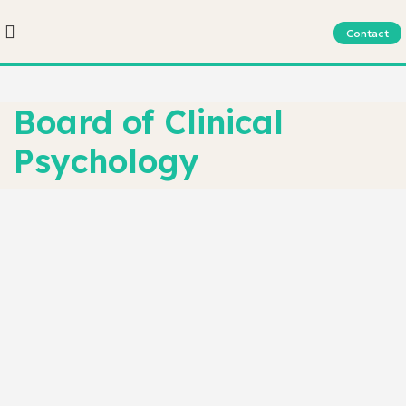
Contact
Board of Clinical
Psychology